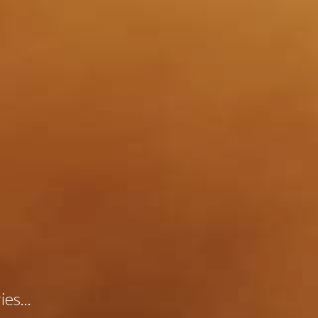
es...