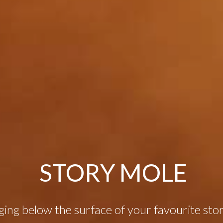
STORY MOLE
ging below the surface of your favourite stori