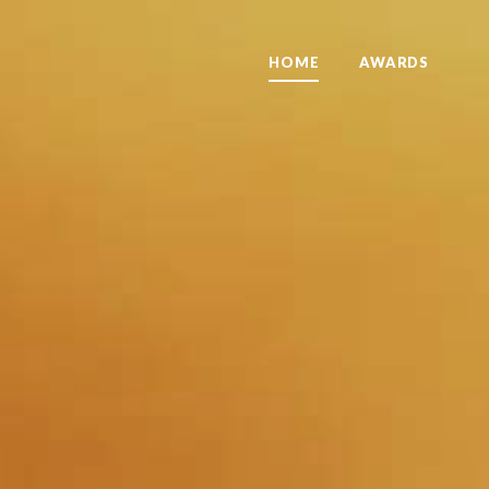
HOME
AWARDS