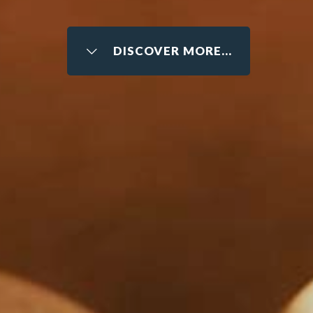
DISCOVER MORE...